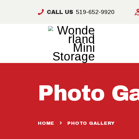
519-652-9920
CALL US
Photo Ga
HOME
PHOTO GALLERY