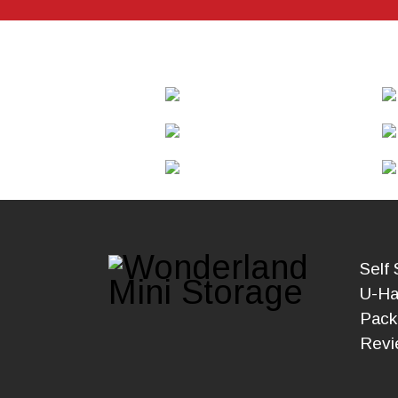
Self 
U-Ha
Pack
Revi