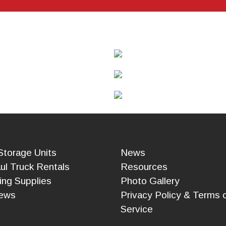
CALCULA
TOR
CONTACT
Storage Units
News
ul Truck Rentals
Resources
ing Supplies
Photo Gallery
ews
Privacy Policy & Terms 
Service