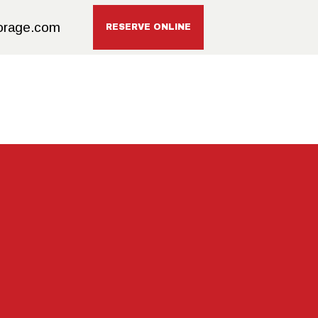
orage.com
RESERVE ONLINE