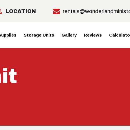
HOME
rentals@wonderlandminist
LOCATION
MOVING
Supplies
Storage Units
Gallery
Reviews
Calculato
SUPPLIE
S
it
STORAGE
UNITS
GALLERY
REVIEWS