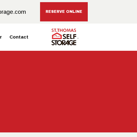
orage.com
RESERVE ONLINE
r
Contact