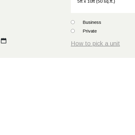
How
Business
to
Private
pick
How to pick a unit
a
unit
*