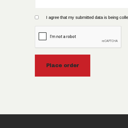
I agree that my submitted data is being coll