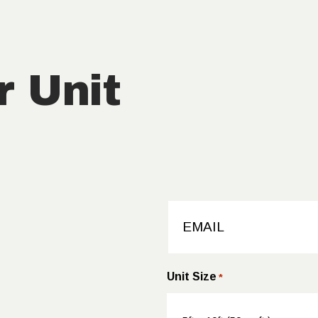
CALCULA
TOR
r Unit
CONTACT
EMAIL
*
Unit Size
*