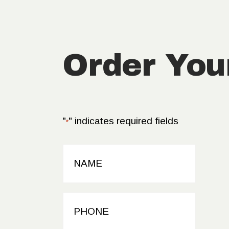
Order You
"
" indicates required fields
*
NAME
*
PHONE
*