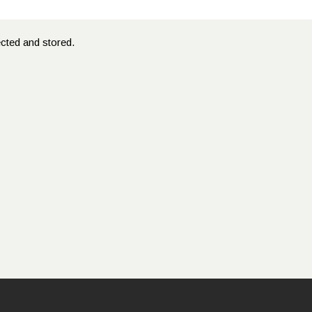
ected and stored.