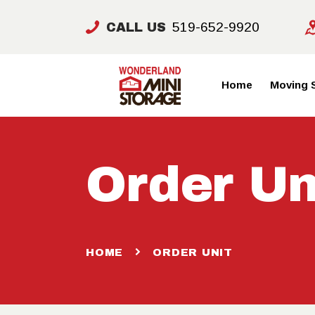
519-652-9920
CALL US
Home
Moving 
Order Un
HOME
ORDER UNIT