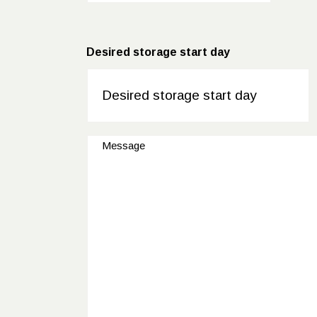
Desired storage start day
DD
dot
MM
Message
dot
YYYY