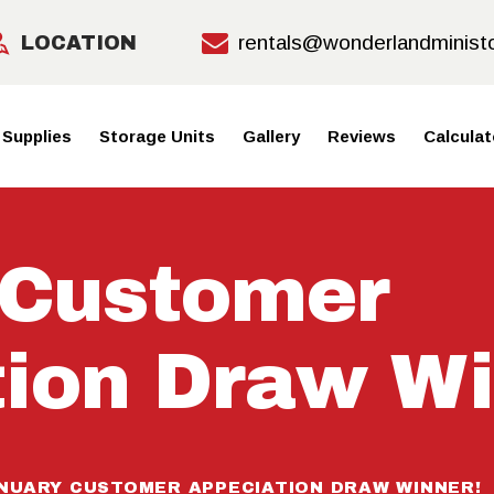
HOME
rentals@wonderlandminist
LOCATION
MOVING
 Supplies
Storage Units
Gallery
Reviews
Calculat
SUPPLIE
S
 Customer
STORAGE
UNITS
ion Draw Wi
GALLERY
REVIEWS
NUARY CUSTOMER APPECIATION DRAW WINNER!