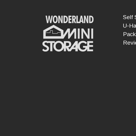
Self 
U-Ha
Pack
Revi