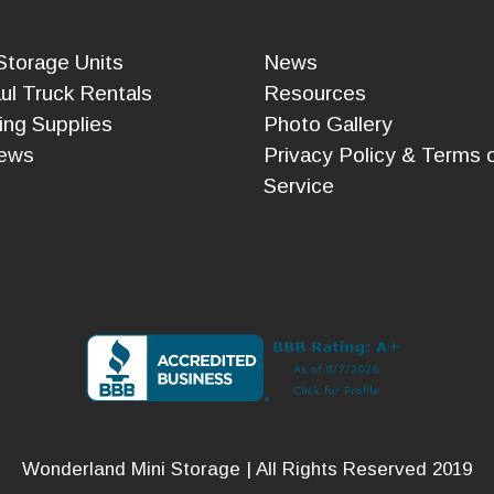
Storage Units
News
ul Truck Rentals
Resources
ing Supplies
Photo Gallery
ews
Privacy Policy & Terms 
Service
Wonderland Mini Storage | All Rights Reserved 2019