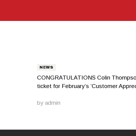
NEWS
CONGRATULATIONS Colin Thompson! Cus
ticket for February’s ’Customer Apprec
by
admin