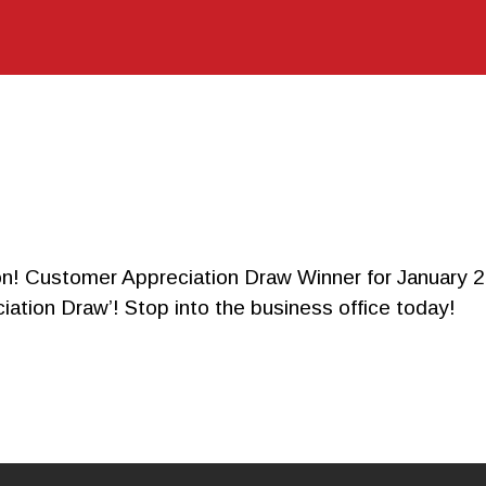
CALCULA
TOR
CONTACT
tomer Appreciation Draw Winner for January 2014!
iation Draw’! Stop into the business office today!