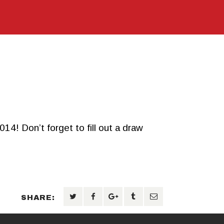
 Don’t forget to fill out a draw
SHARE: