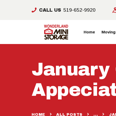
519-652-9920
CALL US
Home
Moving
January
Appeciat
HOME
ALL POSTS
...
JA