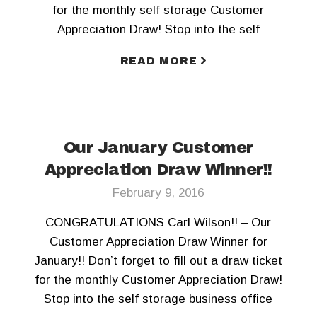
for the monthly self storage Customer
Appreciation Draw! Stop into the self
storage business office today! To keep
READ MORE
updated, Like us on Facebook and Follow us
on Twitter!!
Our January Customer
Appreciation Draw Winner!!
February 9, 2016
CONGRATULATIONS Carl Wilson!! – Our
Customer Appreciation Draw Winner for
January!! Don’t forget to fill out a draw ticket
for the monthly Customer Appreciation Draw!
Stop into the self storage business office