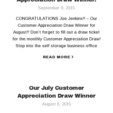
September 9, 2015
CONGRATULATIONS Joe Jenkins!! – Our
Customer Appreciation Draw Winner for
August!! Don’t forget to fill out a draw ticket
for the monthly Customer Appreciation Draw!
Stop into the self storage business office
today! To keep updated, Like us on Facebook
READ MORE
and Follow us on Twitter!!
Our July Customer
Appreciation Draw Winner
August 8, 2015