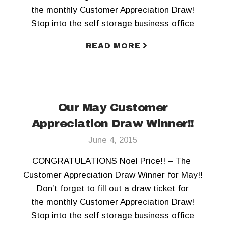
the monthly Customer Appreciation Draw!
Stop into the self storage business office
today! To keep updated, Like us on Facebook
READ MORE
and Follow us on Twitter!!
Our May Customer
Appreciation Draw Winner!!
June 4, 2015
CONGRATULATIONS Noel Price!! – The
Customer Appreciation Draw Winner for May!!
Don’t forget to fill out a draw ticket for
the monthly Customer Appreciation Draw!
Stop into the self storage business office