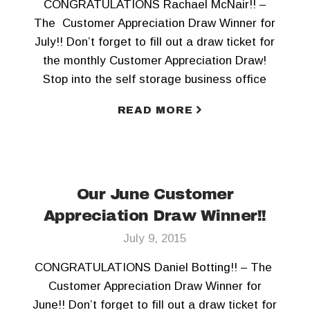
CONGRATULATIONS Rachael McNair!! –
The Customer Appreciation Draw Winner for
July!! Don’t forget to fill out a draw ticket for
the monthly Customer Appreciation Draw!
Stop into the self storage business office
today! To keep updated, Like us on Facebook
READ MORE
and Follow us on Twitter!!
Our June Customer
Appreciation Draw Winner!!
July 9, 2015
CONGRATULATIONS Daniel Botting!! – The
Customer Appreciation Draw Winner for
June!! Don’t forget to fill out a draw ticket for