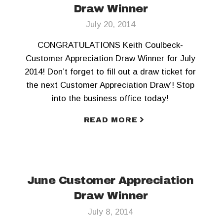
Draw Winner
July 20, 2014
CONGRATULATIONS Keith Coulbeck-
Customer Appreciation Draw Winner for July
2014! Don’t forget to fill out a draw ticket for
the next Customer Appreciation Draw’! Stop
into the business office today!
READ MORE
June Customer Appreciation
Draw Winner
July 8, 2014