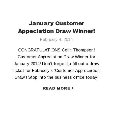
January Customer
Appeciation Draw Winner!
February 4, 2014
CONGRATULATIONS Colin Thompson!
Customer Appreciation Draw Winner for
January 2014! Don’t forget to fill out a draw
ticket for February’s ’Customer Appreciation
Draw’! Stop into the business office today!
READ MORE