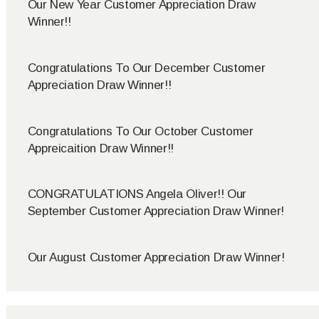
Our New Year Customer Appreciation Draw
Winner!!
Congratulations To Our December Customer
Appreciation Draw Winner!!
Congratulations To Our October Customer
Appreicaition Draw Winner!!
CONGRATULATIONS Angela Oliver!! Our
September Customer Appreciation Draw Winner!
Our August Customer Appreciation Draw Winner!