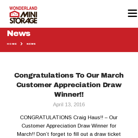
News
HOME
NEWS
HOME
MOVING SUPPLIES
STORAGE UNITS
Congratulations To Our March
GALLERY
REVIEWS
Customer Appreciation Draw
CALCULATOR
Winner!!
CONTACT
April 13, 2016
CONGRATULATIONS Craig Haus!! – Our
Customer Appreciation Draw Winner for
March!! Don’t forget to fill out a draw ticket