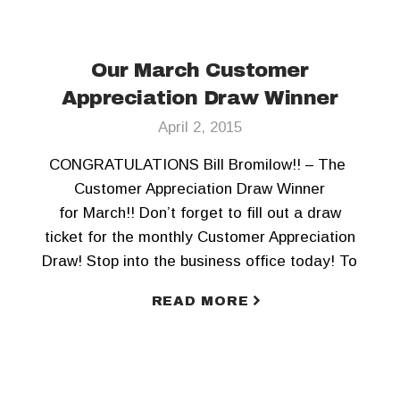
Our March Customer
Appreciation Draw Winner
April 2, 2015
CONGRATULATIONS Bill Bromilow!! – The
Customer Appreciation Draw Winner
for March!! Don’t forget to fill out a draw
ticket for the monthly Customer Appreciation
Draw! Stop into the business office today! To
keep updated, Like us on Facebook and
READ MORE
Follow us on Twitter!!