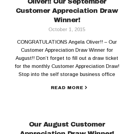
Oliver!! Our September
Customer Appreciation Draw
Winner!
October 1, 2015
CONGRATULATIONS Angela Oliver!! – Our
Customer Appreciation Draw Winner for
August!! Don’t forget to fill out a draw ticket
for the monthly Customer Appreciation Draw!
Stop into the self storage business office
today! To keep updated, Like us on Facebook
READ MORE
and Follow us on Twitter!!
Our August Customer
Appreciation Draw Winner!