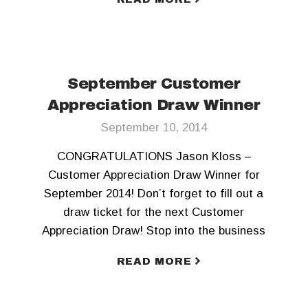
September Customer
Appreciation Draw Winner
September 10, 2014
CONGRATULATIONS Jason Kloss –
Customer Appreciation Draw Winner for
September 2014! Don’t forget to fill out a
draw ticket for the next Customer
Appreciation Draw! Stop into the business
office today!
READ MORE