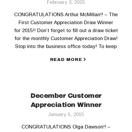
February 3, 2015
CONGRATULATIONS Arthur McMillan!! – The
First Customer Appreciation Draw Winner
for 2015!! Don’t forget to fill out a draw ticket
for the monthly Customer Appreciation Draw!
Stop into the business office today! To keep
updated Like us on Facebook and Follow us
READ MORE
on Twitter!!
December Customer
Appreciation Winner
January 5, 2015
CONGRATULATIONS Olga Dawson!! –