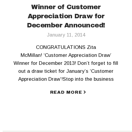
Winner of Customer
Appreciation Draw for
December Announced!
January 11, 2014
CONGRATULATIONS Zita
McMillan! ‘Customer Appreciation Draw’
Winner for December 2013! Don’t forget to fill
out a draw ticket for January’s ‘Customer
Appreciation Draw’!Stop into the business
office soon! Happy 2014 to all! Check our our
READ MORE
Facebook page for more details of the draw
and how you can be entered.