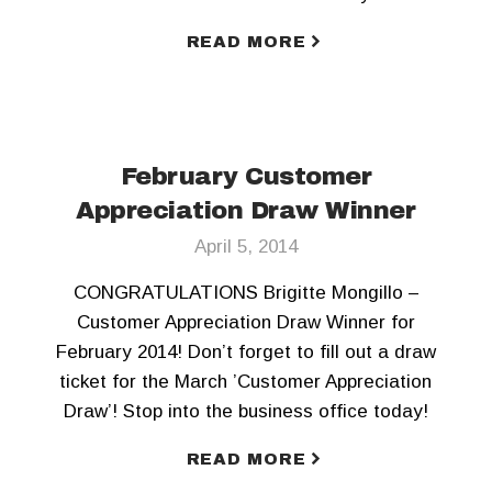
READ MORE
February Customer
Appreciation Draw Winner
April 5, 2014
CONGRATULATIONS Brigitte Mongillo –
Customer Appreciation Draw Winner for
February 2014! Don’t forget to fill out a draw
ticket for the March ’Customer Appreciation
Draw’! Stop into the business office today!
READ MORE