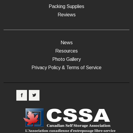
Packing Supplies
Reviews
News
Resources
Photo Gallery
Privacy Policy & Terms of Service