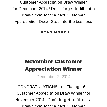
Customer Appreciation Draw Winner
for December 2014!! Don’t forget to fill out a
draw ticket for the next Customer
Appreciation Draw! Stop into the business
office today!
READ MORE
November Customer
Appreciation Winner
December 2, 2014
CONGRATULATIONS Lou Flanagan!! –
Customer Appreciation Draw Winner for
November 2014!! Don’t forget to fill out a
draw ticket for the next Customer