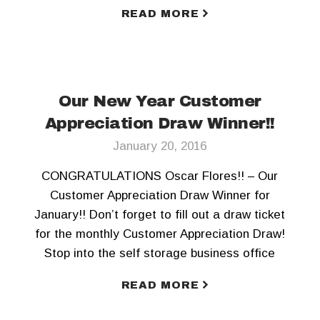
today! To keep updated, Like us on Facebook
READ MORE
and Follow us on Twitter!!
Our New Year Customer
Appreciation Draw Winner!!
January 20, 2016
CONGRATULATIONS Oscar Flores!! – Our
Customer Appreciation Draw Winner for
January!! Don’t forget to fill out a draw ticket
for the monthly Customer Appreciation Draw!
Stop into the self storage business office
today! To keep updated, Like us on Facebook
READ MORE
and Follow us on Twitter!!