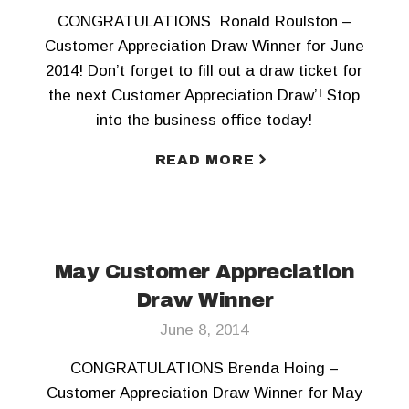
CONGRATULATIONS Ronald Roulston –
Customer Appreciation Draw Winner for June
2014! Don’t forget to fill out a draw ticket for
the next Customer Appreciation Draw’! Stop
into the business office today!
READ MORE
May Customer Appreciation
Draw Winner
June 8, 2014
CONGRATULATIONS Brenda Hoing –
Customer Appreciation Draw Winner for May