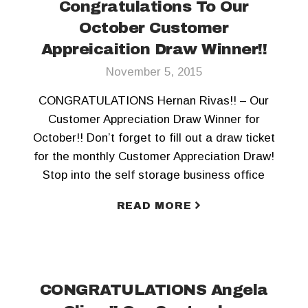
Congratulations To Our
October Customer
Appreicaition Draw Winner!!
November 5, 2015
CONGRATULATIONS Hernan Rivas!! – Our
Customer Appreciation Draw Winner for
October!! Don’t forget to fill out a draw ticket
for the monthly Customer Appreciation Draw!
Stop into the self storage business office
today! To keep updated, Like us on Facebook
READ MORE
and Follow us on Twitter!!
CONGRATULATIONS Angela