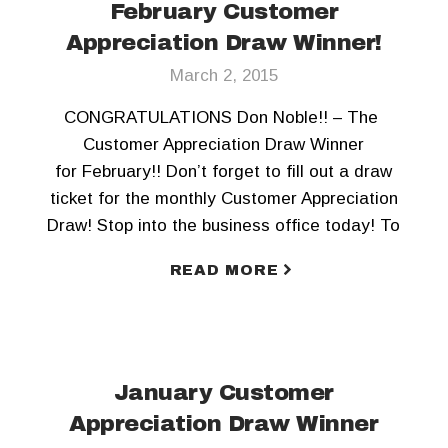
February Customer
Appreciation Draw Winner!
March 2, 2015
CONGRATULATIONS Don Noble!! – The
Customer Appreciation Draw Winner
for February!! Don’t forget to fill out a draw
ticket for the monthly Customer Appreciation
Draw! Stop into the business office today! To
keep updated, Like us on Facebook and
READ MORE
Follow us on Twitter!!
January Customer
Appreciation Draw Winner