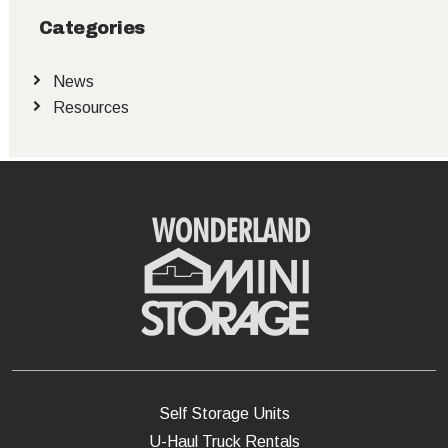
Categories
News
Resources
Self Storage Units
U-Haul Truck Rentals