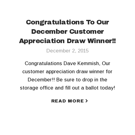
Congratulations To Our
December Customer
Appreciation Draw Winner!!
December 2, 2015
Congratulations Dave Kemmish, Our
customer appreciation draw winner for
December!! Be sure to drop in the
storage office and fill out a ballot today!
READ MORE