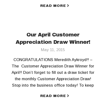
today! To keep updated, Like us on Facebook
READ MORE
and Follow us on Twitter!!
Our April Customer
Appreciation Draw Winner!
May 11, 2015
CONGRATULATIONS Meredith Aykroyd!! –
The Customer Appreciation Draw Winner for
April!! Don’t forget to fill out a draw ticket for
the monthly Customer Appreciation Draw!
Stop into the business office today! To keep
updated, Like us on Facebook and Follow us
READ MORE
on Twitter!!