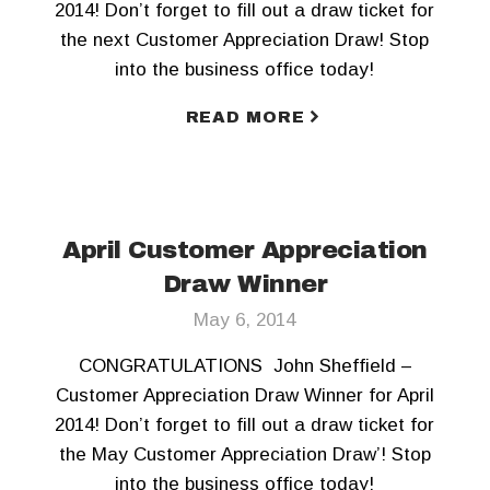
2014! Don’t forget to fill out a draw ticket for
the next Customer Appreciation Draw! Stop
into the business office today!
READ MORE
April Customer Appreciation
Draw Winner
May 6, 2014
CONGRATULATIONS John Sheffield –
Customer Appreciation Draw Winner for April
2014! Don’t forget to fill out a draw ticket for
the May Customer Appreciation Draw’! Stop
into the business office today!