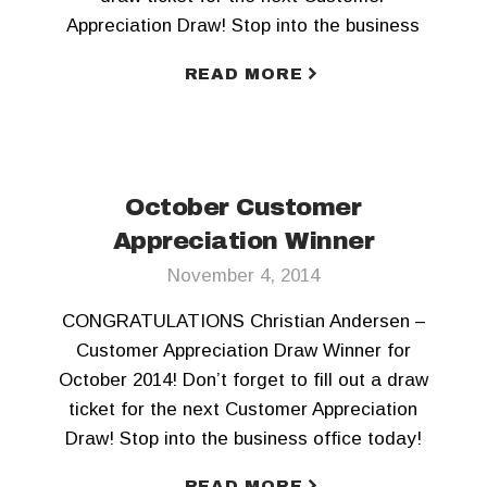
Appreciation Draw! Stop into the business
office today!
READ MORE
October Customer
Appreciation Winner
November 4, 2014
CONGRATULATIONS Christian Andersen –
Customer Appreciation Draw Winner for
October 2014! Don’t forget to fill out a draw
ticket for the next Customer Appreciation
Draw! Stop into the business office today!
READ MORE