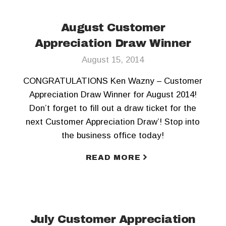
August Customer
Appreciation Draw Winner
August 15, 2014
CONGRATULATIONS Ken Wazny – Customer
Appreciation Draw Winner for August 2014!
Don’t forget to fill out a draw ticket for the
next Customer Appreciation Draw’! Stop into
the business office today!
READ MORE
July Customer Appreciation