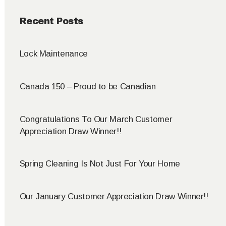
Recent Posts
Lock Maintenance
Canada 150 – Proud to be Canadian
Congratulations To Our March Customer
Appreciation Draw Winner!!
Spring Cleaning Is Not Just For Your Home
Our January Customer Appreciation Draw Winner!!