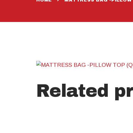
Related p