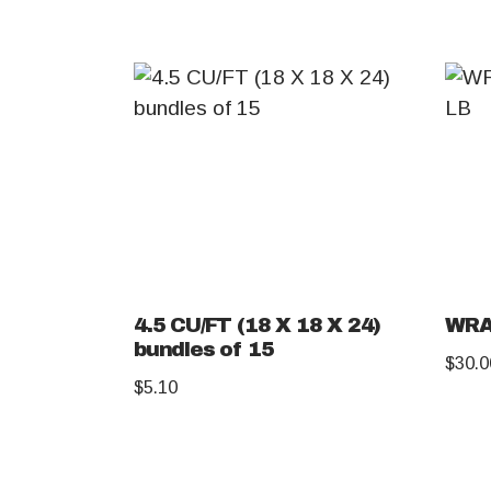
4.5 CU/FT (18 X 18 X 24)
WRA
bundles of 15
$
30.0
$
5.10