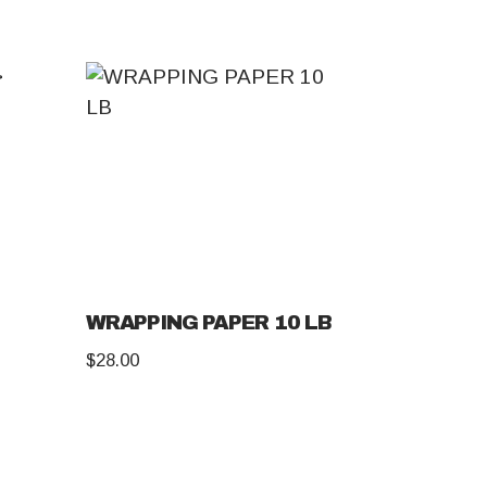
WRAPPING PAPER 10 LB
$
28.00