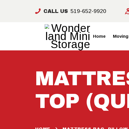
519-652-9920
CALL US
Home
Moving
MATTRES
TOP (QU
HOME
MATTRESS BAG -PILLOW 