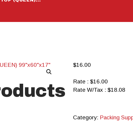
CALCULA
TOR
CONTACT
$
16.00
Rate : $16.00
roducts
Rate W/Tax : $18.08
Category:
Packing Supp