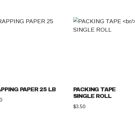
PPING PAPER 25 LB
PACKING TAPE
SINGLE ROLL
0
$
3.50