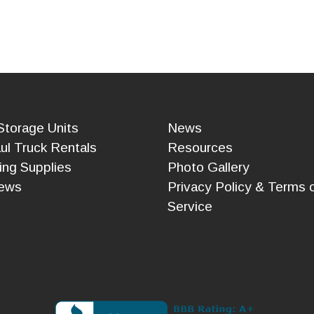
Storage Units
News
ul Truck Rentals
Resources
ing Supplies
Photo Gallery
ews
Privacy Policy & Terms 
Service