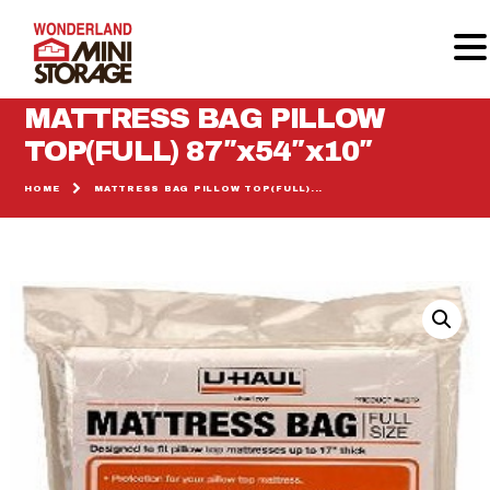
MATTRESS BAG PILLOW
TOP(FULL) 87″x54″x10″
HOME
HOME
MATTRESS BAG PILLOW TOP(FULL)...
MOVING SUPPLIES
STORAGE UNITS
GALLERY
REVIEWS
CALCULATOR
CONTACT