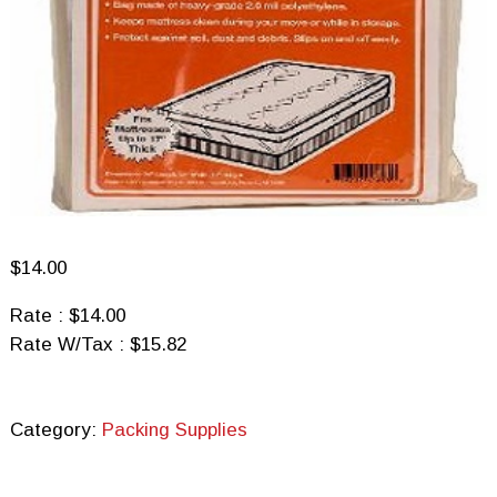
$
14.00
Rate : $14.00
Rate W/Tax : $15.82
Category:
Packing Supplies