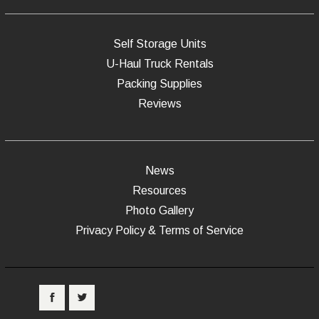
Self Storage Units
U-Haul Truck Rentals
Packing Supplies
Reviews
News
Resources
Photo Gallery
Privacy Policy & Terms of Service