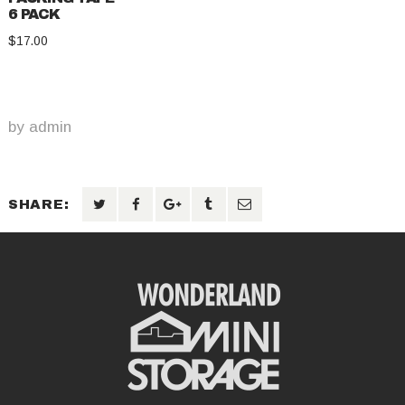
6 PACK
$
17.00
by
admin
SHARE: