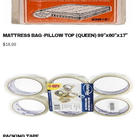
MATTRESS BAG -PILLOW TOP (QUEEN) 99″x60″x17″
$
16.00
PACKING TAPE