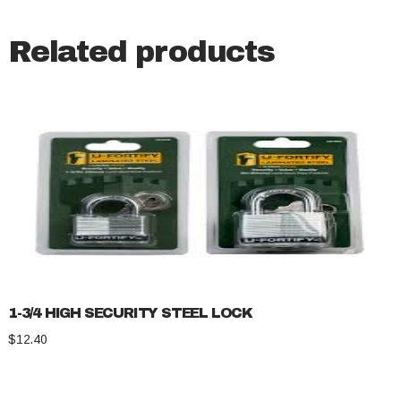
Related products
1-3/4 HIGH SECURITY STEEL LOCK
$
12.40