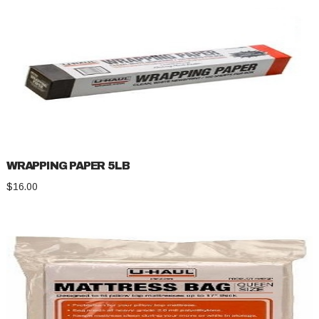
WRAPPING PAPER 5LB
$
16.00